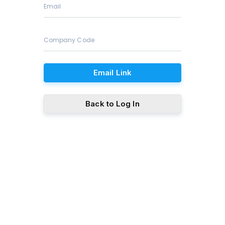
Email Link
Back to Log In