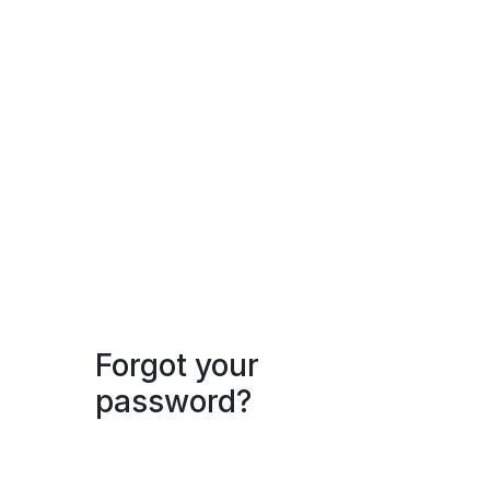
Forgot your
password?