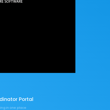
inator Portal
ng in one place