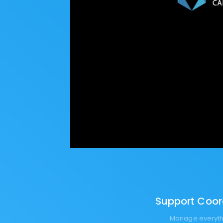
Support Coord
Manage everythi